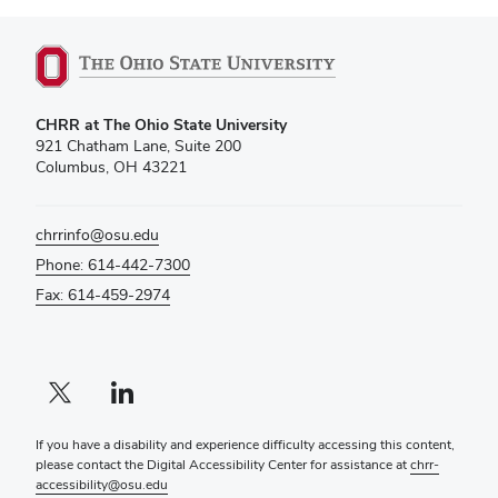
CHRR at The Ohio State University
921 Chatham Lane, Suite 200
Columbus, OH 43221
chrrinfo@osu.edu
Phone: 614-442-7300
Fax: 614-459-2974
X profile — external
LinkedIn profile — external
If you have a disability and experience difficulty accessing this content,
please contact the Digital Accessibility Center for assistance at
chrr-
accessibility@osu.edu