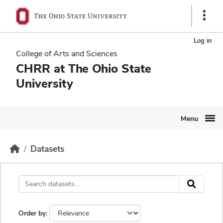
Skip to main content
Ohio State navigation bar
Show 
Log in
College of Arts and Sciences
CHRR at The Ohio State
University
Menu
Datasets
Order by