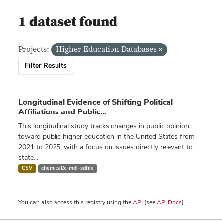
1 dataset found
Projects:
Higher Education Databases
Filter Results
Longitudinal Evidence of Shifting Political
Affiliations and Public...
This longitudinal study tracks changes in public opinion
toward public higher education in the United States from
2021 to 2025, with a focus on issues directly relevant to
state...
CSV
chemical/x-mdl-sdfile
You can also access this registry using the
API
(see
API Docs
).